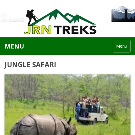
MENU
Menu
JUNGLE SAFARI