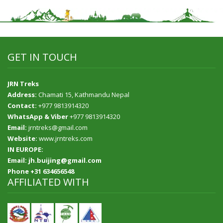
GET IN TOUCH
JRN Treks
Address:
Chamati 15, Kathmandu Nepal
Contact:
+977 9813914320
WhatsApp & Viber
+977 9813914320
Email:
jrntreks@gmail.com
Website:
www.jrntreks.com
IN EUROPE:
Email: jh.buijing@gmail.com
Phone +31 634656548
AFFILIATED WITH