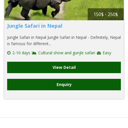
150$ - 250$
Jungle Safari in Nepal
Jungle Safari in Nepal Jungle Safari in Nepal - Definitely, Nepal
is famous for different...
2-10 days
Cultural show and gunjle safari
Easy
View Detail
Enquiry