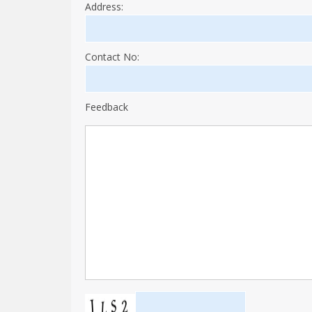
Address:
Contact No:
Feedback