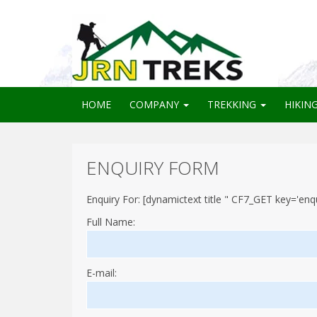
HOME
COMPANY
TREKKING
HIKIN
ENQUIRY FORM
Enquiry For: [dynamictext title " CF7_GET key='enqui
Full Name:
E-mail: