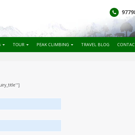
9779
G
TOUR
PEAK CLIMBING
TRAVEL BLOG
CONTAC
ry_title'"]