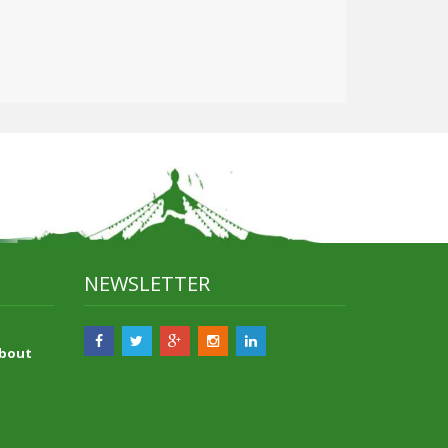
NEWSLETTER
About