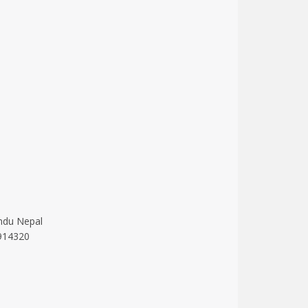
ndu Nepal
914320