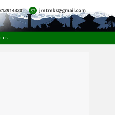
813914320
jrntreks@gmail.com
T US