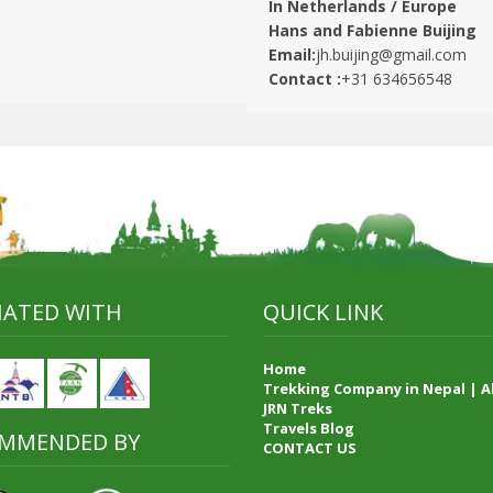
In Netherlands / Europe
Hans and Fabienne Buijing
Email:
jh.buijing@gmail.com
Contact :
+31 634656548
LIATED WITH
QUICK LINK
Home
Trekking Company in Nepal | 
JRN Treks
Travels Blog
MMENDED BY
CONTACT US