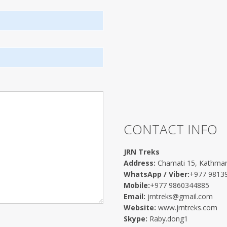
CONTACT INFO
JRN Treks
Address:
Chamati 15, Kathma
WhatsApp / Viber:
+977 9813
Mobile:
+977 9860344885
Email:
jrntreks@gmail.com
Website:
www.jrntreks.com
Skype:
Raby.dong1