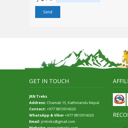
GET IN TOUCH
AFFI
JRN Treks
Address:
Chamati 15, Kathmandu Nepal
Contact:
+977 9813914320
RECO
WhatsApp & Viber
+977 9813914320
Email:
jrntreks@gmail.com
Website:
www.jrntreks.com