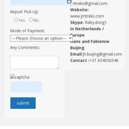
jrntreks@gmail.com
Website:
Airport Pick Up:
www.jrntreks.com
Yes
No
Skype:
Raby.dong1
In Netherlands /
Mode of Payment:
Europe
Hans and Fabienne
Any Comments:
Buijing
Email:
jh.buijing@gmail.com
Contact :
+31 634656548