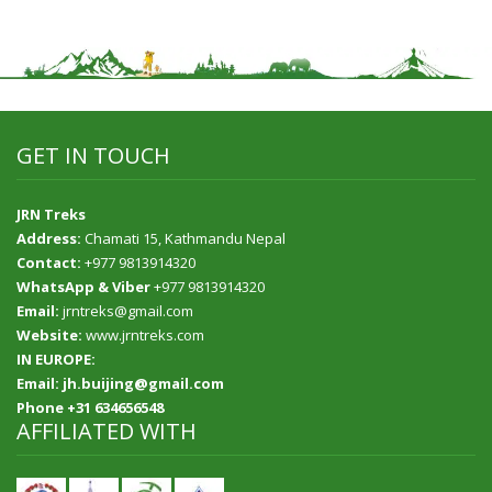
GET IN TOUCH
JRN Treks
Address:
Chamati 15, Kathmandu Nepal
Contact:
+977 9813914320
WhatsApp & Viber
+977 9813914320
Email:
jrntreks@gmail.com
Website:
www.jrntreks.com
IN EUROPE:
Email: jh.buijing@gmail.com
Phone +31 634656548
AFFILIATED WITH