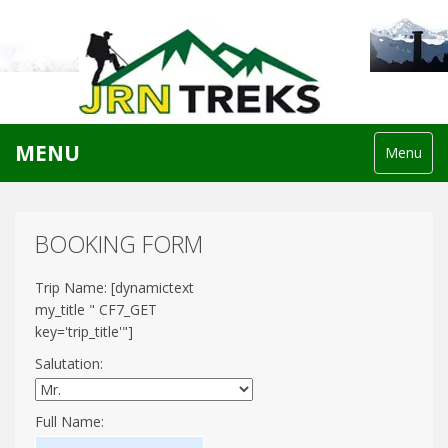
MENU
Menu
BOOKING FORM
Trip Name: [dynamictext
my_title " CF7_GET
key='trip_title'"]
Salutation:
Full Name: