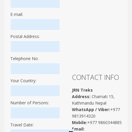
E-mail:
Postal Address:
Telephone No:
CONTACT INFO
Your Country:
JRN Treks
Address:
Chamati 15,
Number of Persons:
Kathmandu Nepal
WhatsApp / Viber:
+977
9813914320
Mobile:
+977 9860344885
Travel Date:
Email: