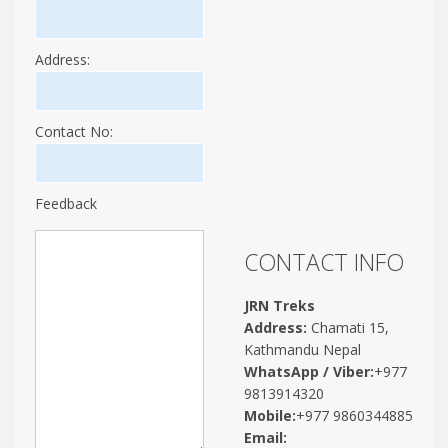
Address:
Contact No:
Feedback
CONTACT INFO
JRN Treks
Address:
Chamati 15,
Kathmandu Nepal
WhatsApp / Viber:
+977
9813914320
Mobile:
+977 9860344885
Email: