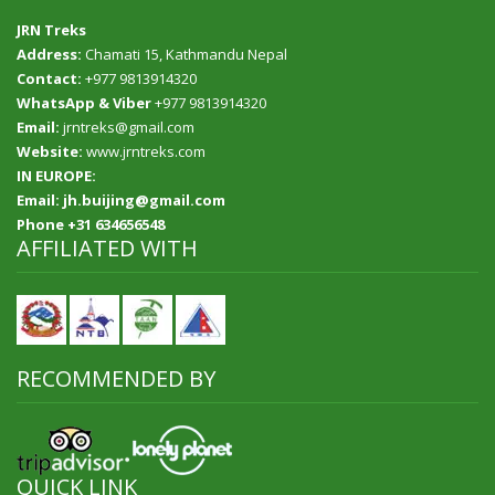
JRN Treks
Address:
Chamati 15, Kathmandu Nepal
Contact:
+977 9813914320
WhatsApp & Viber
+977 9813914320
Email:
jrntreks@gmail.com
Website:
www.jrntreks.com
IN EUROPE:
Email: jh.buijing@gmail.com
Phone +31 634656548
AFFILIATED WITH
RECOMMENDED BY
QUICK LINK