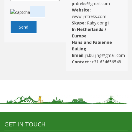
jrntreks@gmail.com
Website:
www.jrntreks.com
Skype:
Raby.dong1
In Netherlands /
Europe
Hans and Fabienne
Buijing
Email:
jh.buijing@gmail.com
Contact :
+31 634656548
GET IN TOUCH