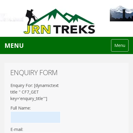
MENU
Menu
ENQUIRY FORM
Enquiry For: [dynamictext
title " CF7_GET
key='enquiry_title'"]
Full Name:
E-mail: