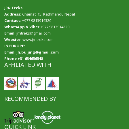
JRN Treks
Address:
Chamati 15, Kathmandu Nepal
Contact:
+977 9813914320
WhatsApp & Viber
+977 9813914320
Email:
jrntreks@gmail.com
Website:
www.jrntreks.com
IN EUROPE:
Email: jh.buijing@gmail.com
Phone +31 634656548
AFFILIATED WITH
RECOMMENDED BY
QUICK LINK