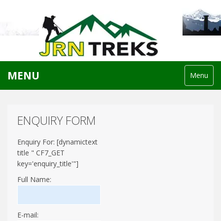
MENU
Menu
ENQUIRY FORM
Enquiry For: [dynamictext
title " CF7_GET
key='enquiry_title'"]
Full Name:
E-mail: