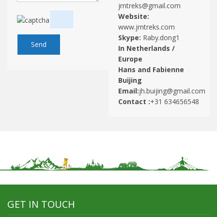
jrntreks@gmail.com
Website:
www.jrntreks.com
Skype:
Raby.dong1
In Netherlands /
Europe
Hans and Fabienne
Buijing
Email:
jh.buijing@gmail.com
Contact :
+31 634656548
GET IN TOUCH