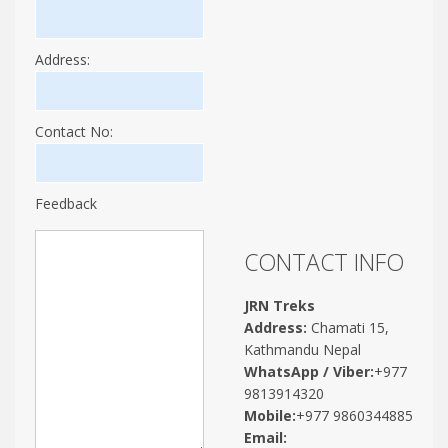
Address:
Contact No:
Feedback
CONTACT INFO
JRN Treks
Address:
Chamati 15,
Kathmandu Nepal
WhatsApp / Viber:
+977
9813914320
Mobile:
+977 9860344885
Email: