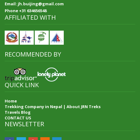
Email: jh.buijing@gmail.com
Phone +31 634656548
AFFILIATED WITH
RECOMMENDED BY
QUICK LINK
Home
Trekking Company in Nepal | About JRN Treks
Travels Blog
CONTACT US
NEWSLETTER