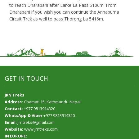
to reach Dharapani after Larke La Pass 5106m. From
Dharapani if you wish you can continue the Annapurna
Circuit Trek as well to pass Thorong La 5416m.
GET IN TOUCH
JRN Treks
Address:
Chamati 15, Kathmandu Nepal
Contact:
+977 9813914320
WhatsApp & Viber
+977 9813914320
Email:
jrntreks@gmail.com
Website:
www.jrntreks.com
IN EUROPE: