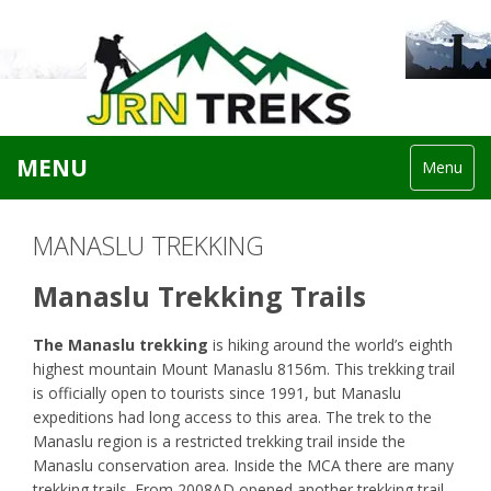
MENU
Menu
MANASLU TREKKING
Manaslu Trekking Trails
The Manaslu trekking
is hiking around the world’s eighth
highest mountain Mount Manaslu 8156m. This trekking trail
is officially open to tourists since 1991, but Manaslu
expeditions had long access to this area. The trek to the
Manaslu region is a restricted trekking trail inside the
Manaslu conservation area. Inside the MCA there are many
trekking trails. From 2008AD opened another trekking trail