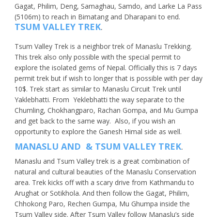
Gagat, Philim, Deng, Samaghau, Samdo, and Larke La Pass
(5106m) to reach in Bimatang and Dharapani to end.
TSUM VALLEY TREK
.
Tsum Valley Trek is a neighbor trek of Manaslu Trekking.
This trek also only possible with the special permit to
explore the isolated gems of Nepal. Officially this is 7 days
permit trek but if wish to longer that is possible with per day
10$. Trek start as similar to Manaslu Circuit Trek until
Yaklebhatti. From Yeklebhatti the way separate to the
Chumling, Chokhangparo, Rachan Gompa, and Mu Gumpa
and get back to the same way. Also, if you wish an
opportunity to explore the Ganesh Himal side as well.
MANASLU AND & TSUM VALLEY TREK
.
Manaslu and Tsum Valley trek is a great combination of
natural and cultural beauties of the Manaslu Conservation
area. Trek kicks off with a scary drive from Kathmandu to
Arughat or Sotikhola. And then follow the Gagat, Philim,
Chhokong Paro, Rechen Gumpa, Mu Ghumpa inside the
Tsum Valley side. After Tsum Valley follow Manaslu’s side