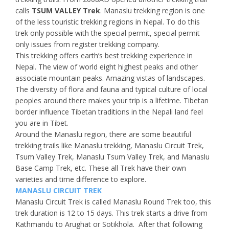
calls
TSUM VALLEY Trek
. Manaslu trekking region is one
of the less touristic trekking regions in Nepal. To do this
trek only possible with the special permit, special permit
only issues from register trekking company.
This trekking offers earth’s best trekking experience in
Nepal. The view of world eight highest peaks and other
associate mountain peaks. Amazing vistas of landscapes.
The diversity of flora and fauna and typical culture of local
peoples around there makes your trip is a lifetime. Tibetan
border influence Tibetan traditions in the Nepali land feel
you are in Tibet.
Around the Manaslu region, there are some beautiful
trekking trails like Manaslu trekking, Manaslu Circuit Trek,
Tsum Valley Trek, Manaslu Tsum Valley Trek, and Manaslu
Base Camp Trek, etc. These all Trek have their own
varieties and time difference to explore.
MANASLU CIRCUIT TREK
Manaslu Circuit Trek is called Manaslu Round Trek too, this
trek duration is 12 to 15 days. This trek starts a drive from
Kathmandu to Arughat or Sotikhola. After that following