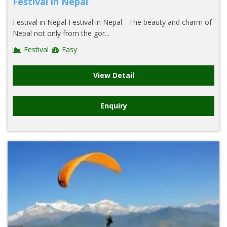
Festival in Nepal
Festival in Nepal Festival in Nepal - The beauty and charm of
Nepal not only from the gor...
Festival
Easy
View Detail
Enquiry