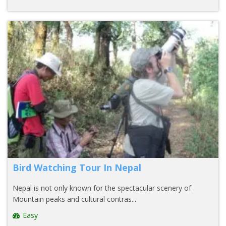
Bird Watching Tour In Nepal
Nepal is not only known for the spectacular scenery of
Mountain peaks and cultural contras...
Easy