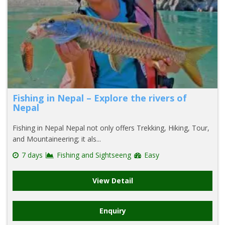
Fishing in Nepal – Explore the rivers of
Nepal
Fishing in Nepal Nepal not only offers Trekking, Hiking, Tour,
and Mountaineering; it als...
7 days
Fishing and Sightseeng
Easy
View Detail
Enquiry