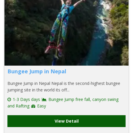
Bungee Jump in Nepal
Bungee Jump in Nepal Nepal is the second-highest bungee
jumping site in the world its off...
1-3 Days days
Bungee Jump free fall, canyon swing
and Rafting
Easy
View Detail