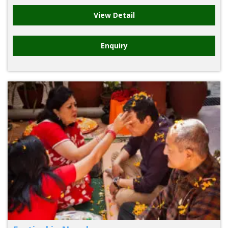
View Detail
Enquiry