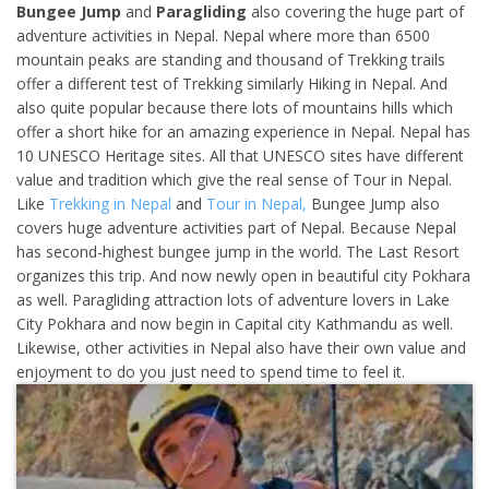
Bungee Jump
and
Paragliding
also covering the huge part of
adventure activities in Nepal. Nepal where more than 6500
mountain peaks are standing and thousand of Trekking trails
offer a different test of Trekking similarly Hiking in Nepal. And
also quite popular because there lots of mountains hills which
offer a short hike for an amazing experience in Nepal. Nepal has
10 UNESCO Heritage sites. All that UNESCO sites have different
value and tradition which give the real sense of Tour in Nepal.
Like
Trekking in Nepal
and
Tour in Nepal,
Bungee Jump also
covers huge adventure activities part of Nepal. Because Nepal
has second-highest bungee jump in the world. The Last Resort
organizes this trip. And now newly open in beautiful city Pokhara
as well. Paragliding attraction lots of adventure lovers in Lake
City Pokhara and now begin in Capital city Kathmandu as well.
Likewise, other activities in Nepal also have their own value and
enjoyment to do you just need to spend time to feel it.