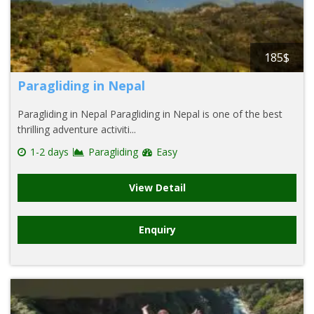
185$
Paragliding in Nepal
Paragliding in Nepal Paragliding in Nepal is one of the best
thrilling adventure activiti...
1-2 days
Paragliding
Easy
View Detail
Enquiry