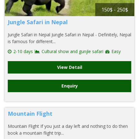
150$ - 250$
Jungle Safari in Nepal
Jungle Safari in Nepal Jungle Safari in Nepal - Definitely, Nepal
is famous for different...
2-10 days
Cultural show and gunjle safari
Easy
View Detail
Enquiry
Mountain Flight
Mountain Flight If you just a day left and nothing to do then
book a mountain flight trip...