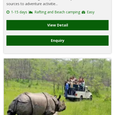
sources to adventure activitie...
1-15 days
Rafting and Beach camping
Easy
View Detail
Enquiry