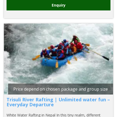
Enquiry
Price depend on chosen package and group size
Trisuli River Rafting | Unlimited water fun –
Everyday Departure
White Water Rafting in Nepal In this tiny realm, different