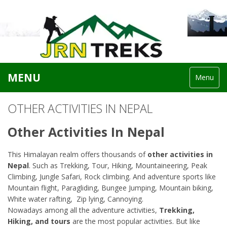
MENU
Menu
OTHER ACTIVITIES IN NEPAL
Other Activities In Nepal
This Himalayan realm offers thousands of
other activities in
Nepal
. Such as Trekking, Tour, Hiking, Mountaineering, Peak
Climbing, Jungle Safari, Rock climbing. And adventure sports like
Mountain flight, Paragliding, Bungee Jumping, Mountain biking,
White water rafting, Zip lying, Cannoying.
Nowadays among all the adventure activities,
Trekking,
Hiking, and tours
are the most popular activities. But like