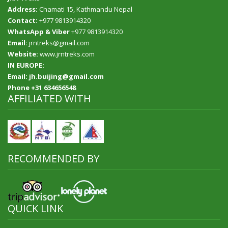
Address:
Chamati 15, Kathmandu Nepal
Contact:
+977 9813914320
WhatsApp & Viber
+977 9813914320
Email:
jrntreks@gmail.com
Website:
www.jrntreks.com
IN EUROPE:
Email: jh.buijing@gmail.com
Phone +31 634656548
AFFILIATED WITH
RECOMMENDED BY
QUICK LINK