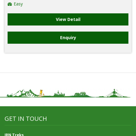
Easy
View Detail
Enquiry
GET IN TOUCH
JRN Treks