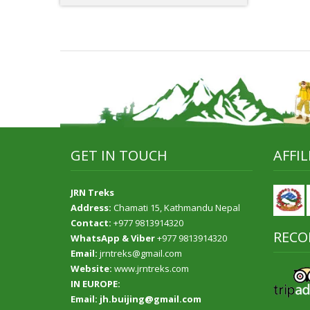
GET IN TOUCH
AFFI
JRN Treks
Address:
Chamati 15, Kathmandu Nepal
Contact:
+977 9813914320
RECO
WhatsApp & Viber
+977 9813914320
Email:
jrntreks@gmail.com
Website:
www.jrntreks.com
IN EUROPE:
Email: jh.buijing@gmail.com