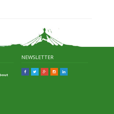
NEWSLETTER
About