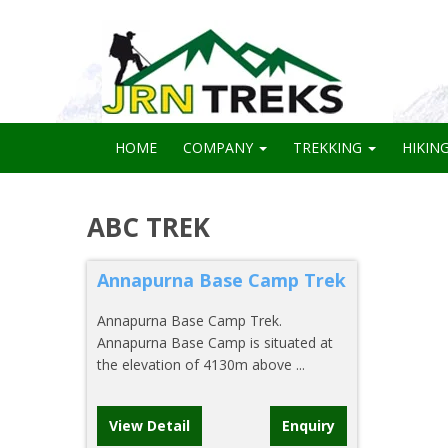
HOME
COMPANY
TREKKING
HIKIN
ABC TREK
Annapurna Base Camp Trek
Annapurna Base Camp Trek.
Annapurna Base Camp is situated at
the elevation of 4130m above ...
View Detail
Enquiry