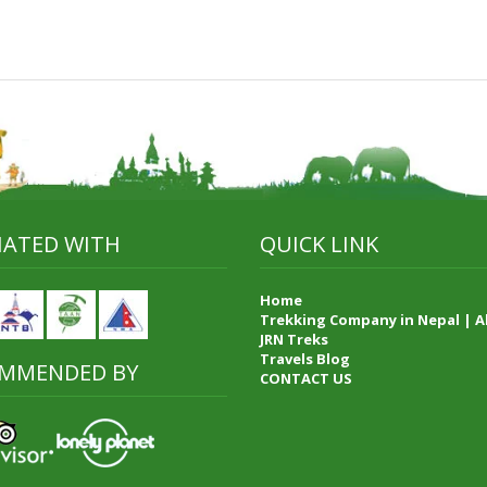
LIATED WITH
QUICK LINK
Home
Trekking Company in Nepal | 
JRN Treks
Travels Blog
MMENDED BY
CONTACT US