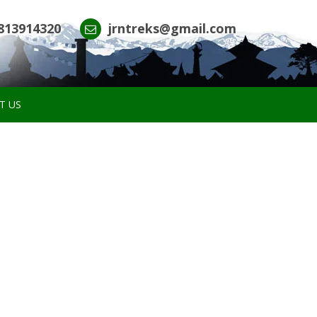
813914320
jrntreks@gmail.com
T US