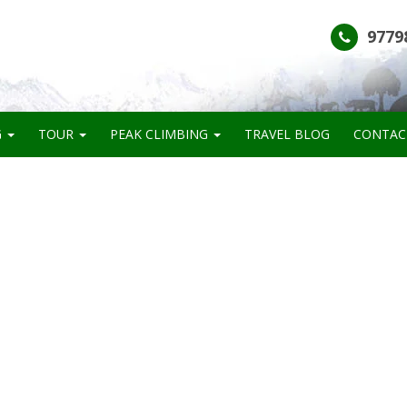
9779
G
TOUR
PEAK CLIMBING
TRAVEL BLOG
CONTAC