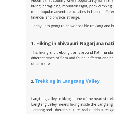
Nepal is that country where opportunity for all the 
biking, paragliding, mountain flight, peak climbi
most popular adventure activities in Nepal, differe
financial and physical strange.
Today I am going to show possible trekking and hi
1. Hiking in Shivapuri Nagarjuna nat
This hiking and trekking trail is around Kathmandu
different types of flora and fauna, different and 
other more.
Trekking in Langtang Valley
2.
Langtang valley trekking in one of the nearest trek
Langtang valley means hiking inside the Langtang Na
Tamang and Tibetan’s culture, real Buddhist relig