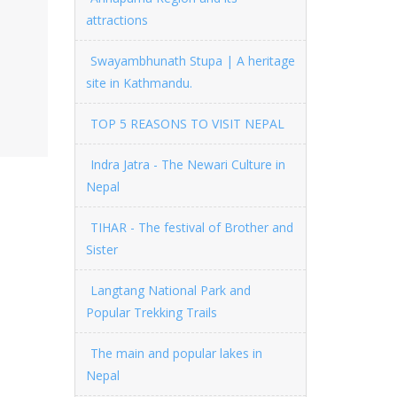
attractions
Swayambhunath Stupa | A heritage
site in Kathmandu.
TOP 5 REASONS TO VISIT NEPAL
Indra Jatra - The Newari Culture in
Nepal
TIHAR - The festival of Brother and
Sister
Langtang National Park and
Popular Trekking Trails
The main and popular lakes in
Nepal