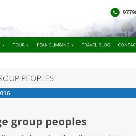
9779
G
TOUR
PEAK CLIMBING
TRAVEL BLOG
CONTAC
ROUP PEOPLES
2016
ge group peoples