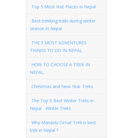
Top 5 Most Visit Places in Nepal
Best trekking trails during winter
season in Nepal
THE 5 MOST ADVENTURES
THINGS TO DO IN NEPAL
HOW TO CHOOSE A TREK IN
NEPAL.
Christmas and New Year Treks
The Top 5 Best Winter Treks in
Nepal - Winter Treks
Why Manaslu Circuit Trek is best
trek in Nepal ?