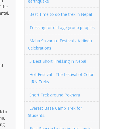
in
earthquake
f the
ental,
Best Time to do the trek in Nepal
Trekking for old age group peoples
Maha Shivaratri Festival - A Hindu
Celebrations
5 Best Short Trekking in Nepal
nd
Holi Festival - The festival of Color
- JRN Treks
Short Trek around Pokhara
Everest Base Camp Trek for
k to
Students.
na,
ing
Best Season to do the trekking in