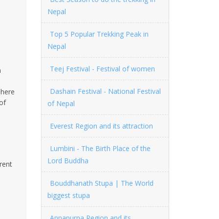
Nepal
Top 5 Popular Trekking Peak in
Nepal
Teej Festival - Festival of women
a
Dashain Festival - National Festival
hhere
of
of Nepal
Everest Region and its attraction
Lumbini - The Birth Place of the
Lord Buddha
rent
Bouddhanath Stupa | The World
biggest stupa
Annapurna Region and its