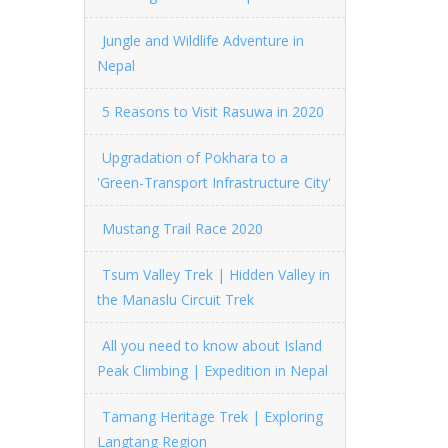
Jungle and Wildlife Adventure in
Nepal
5 Reasons to Visit Rasuwa in 2020
Upgradation of Pokhara to a
'Green-Transport Infrastructure City'
Mustang Trail Race 2020
Tsum Valley Trek | Hidden Valley in
the Manaslu Circuit Trek
All you need to know about Island
Peak Climbing | Expedition in Nepal
Tamang Heritage Trek | Exploring
Langtang Region