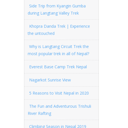
Side Trip from Kyangin Gumba
during Langtang Valley Trek
Khopra Danda Trek | Experience
the untouched
Why is Langtang Circuit Trek the
most popular trek in all of Nepal?
Everest Base Camp Trek Nepal
Nagarkot Sunrise View
5 Reasons to Visit Nepal in 2020
The Fun and Adventurous Trishuli
River Rafting
Climbing Season in Nepal 2019