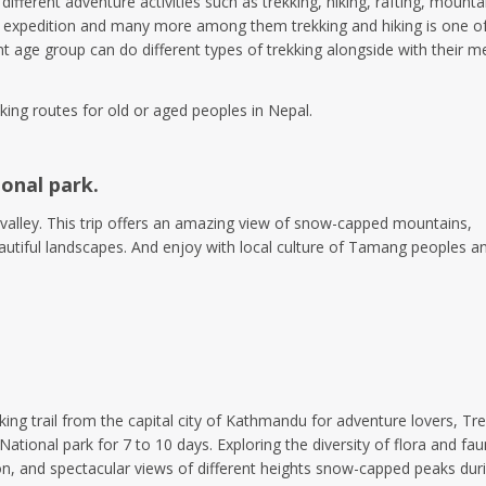
different adventure activities such as trekking, hiking, rafting, mounta
ng, expedition and many more among them trekking and hiking is one o
nt age group can do different types of trekking alongside with their m
king routes for old or aged peoples in Nepal.
ional park.
 valley. This trip offers an amazing view of snow-capped mountains,
beautiful landscapes. And enjoy with local culture of Tamang peoples a
king trail from the capital city of Kathmandu for adventure lovers, Tre
tional park for 7 to 10 days. Exploring the diversity of flora and fau
ion, and spectacular views of different heights snow-capped peaks dur