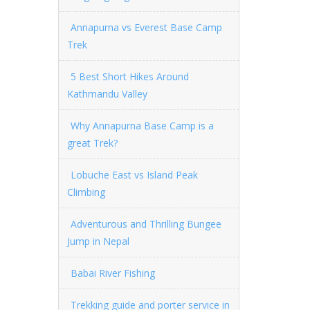
Annapurna vs Everest Base Camp
Trek
5 Best Short Hikes Around
Kathmandu Valley
Why Annapurna Base Camp is a
great Trek?
Lobuche East vs Island Peak
Climbing
Adventurous and Thrilling Bungee
Jump in Nepal
Babai River Fishing
Trekking guide and porter service in