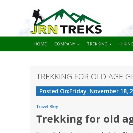
HOME
COMPANY
TREKKING
HIKIN
TREKKING FOR OLD AGE G
Posted On:Friday, November 18, 
Travel Blog
Trekking for old a