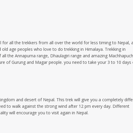
for all the trekkers from all over the world for less timing to Nepal, 
 old age peoples who love to do trekking in Himalaya. Trekking in
of all the Annapurna range, Dhaulagiri range and amazing Machhapuc
ulture of Gurung and Magar people. you need to take your 3 to 10 days 
ngdom and desert of Nepal. This trek will give you a completely diffe
need to walk against the strong wind after 12 pm every day. Different
lity will encourage you to visit again in Nepal.