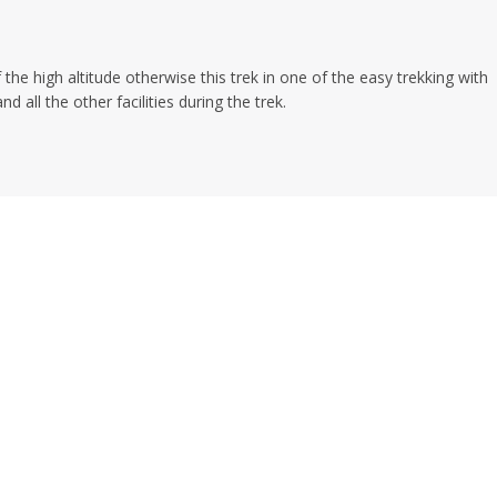
 the high altitude otherwise this trek in one of the easy trekking with
 all the other facilities during the trek.