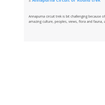
Annapurna Circuit or Round trek
5.
Annapurna circuit trek is bit challenging because of
amazing culture, peoples, views, flora and fauna, and