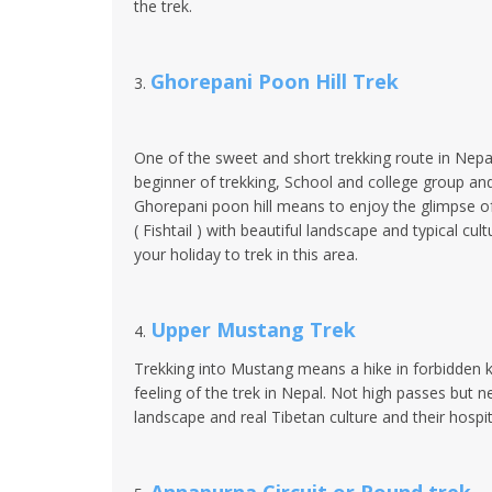
the trek.
Ghorepani Poon Hill Trek
3.
One of the sweet and short trekking route in Nepal 
beginner of trekking, School and college group and
Ghorepani poon hill means to enjoy the glimpse 
( Fishtail ) with beautiful landscape and typical c
your holiday to trek in this area.
Upper Mustang Trek
4.
Trekking into Mustang means a hike in forbidden ki
feeling of the trek in Nepal. Not high passes but 
landscape and real Tibetan culture and their hospita