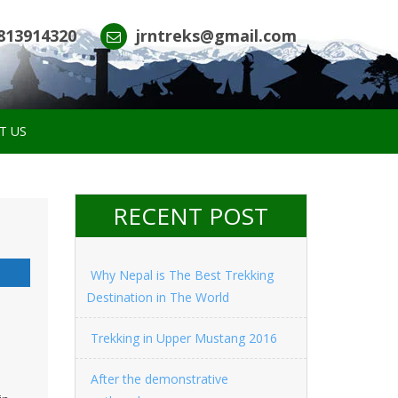
813914320
jrntreks@gmail.com
T US
RECENT POST
Why Nepal is The Best Trekking
Destination in The World
Trekking in Upper Mustang 2016
After the demonstrative