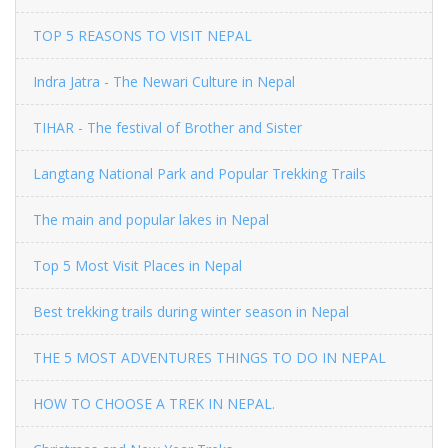
TOP 5 REASONS TO VISIT NEPAL
Indra Jatra - The Newari Culture in Nepal
TIHAR - The festival of Brother and Sister
Langtang National Park and Popular Trekking Trails
The main and popular lakes in Nepal
Top 5 Most Visit Places in Nepal
Best trekking trails during winter season in Nepal
THE 5 MOST ADVENTURES THINGS TO DO IN NEPAL
HOW TO CHOOSE A TREK IN NEPAL.