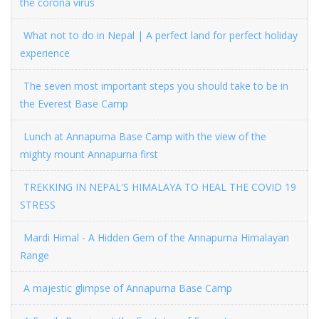
the corona virus
What not to do in Nepal | A perfect land for perfect holiday
experience
The seven most important steps you should take to be in
the Everest Base Camp
Lunch at Annapurna Base Camp with the view of the
mighty mount Annapurna first
TREKKING IN NEPAL'S HIMALAYA TO HEAL THE COVID 19
STRESS
Mardi Himal - A Hidden Gem of the Annapurna Himalayan
Range
A majestic glimpse of Annapurna Base Camp