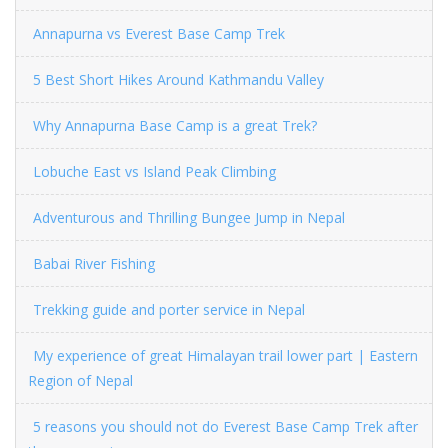
Annapurna vs Everest Base Camp Trek
5 Best Short Hikes Around Kathmandu Valley
Why Annapurna Base Camp is a great Trek?
Lobuche East vs Island Peak Climbing
Adventurous and Thrilling Bungee Jump in Nepal
Babai River Fishing
Trekking guide and porter service in Nepal
My experience of great Himalayan trail lower part | Eastern
Region of Nepal
5 reasons you should not do Everest Base Camp Trek after