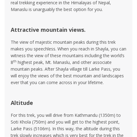
real trekking experience in the Himalayas of Nepal,
Manaslu is unarguably the best option for you.
Attractive mountain views.
The view of majestic mountain peaks during this trek
makes you speechless. When you reach in Shayla, you can
witness the view of these mountains including the world’s
th
8
highest peak, Mt. Manaslu, and other associate
mountain peaks. After Shayla village till Larke Pass, you
will enjoy the views of the best mountain and landscapes
ever that you can come across in your lifetime.
Altitude
For this trek, you will drive from Kathmandu (1350m) to
Soti Khola (750m) and you will get to the highest point,
Larke Pass (5106m). In this way, the altitude during this
trek slowly increases which is very best for the trek in the