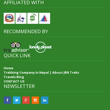
AFFILIATED WITH
RECOMMENDED BY
QUICK LINK
Home
Trekking Company in Nepal | About JRN Treks
Travels Blog
CONTACT US
NEWSLETTER