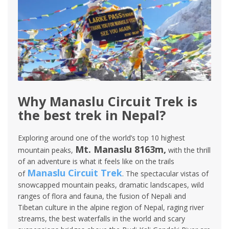
Why Manaslu Circuit Trek is
the best trek in Nepal?
Exploring around one of the world’s top 10 highest
Mt. Manaslu 8163m,
mountain peaks,
with the thrill
of an adventure is what it feels like on the trails
Manaslu Circuit Trek
of
. The spectacular vistas of
snowcapped mountain peaks, dramatic landscapes, wild
ranges of flora and fauna, the fusion of Nepali and
Tibetan culture in the alpine region of Nepal, raging river
streams, the best waterfalls in the world and scary